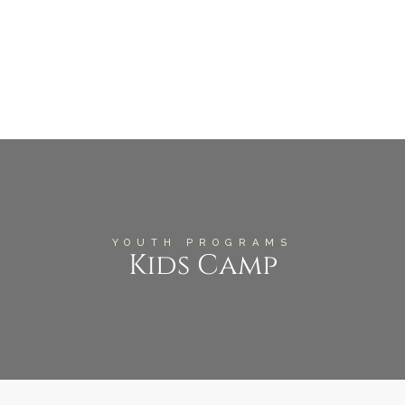
YOUTH PROGRAMS
Kids Camp