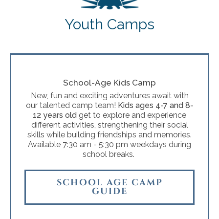
Youth Camps
School-Age Kids Camp
New, fun and exciting adventures await with
our talented camp team!
Kids ages 4-7 and 8-
12 years old
get to explore and experience
different activities, strengthening their social
skills while building friendships and memories.
Available 7:30 am - 5:30 pm weekdays during
school breaks.
SCHOOL AGE CAMP
GUIDE