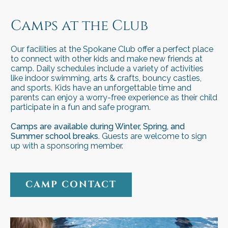
camp
camp
Camps at the Club
Our facilities at the Spokane Club offer a perfect place
to connect with other kids and make new friends at
camp. Daily schedules include a variety of activities
like indoor swimming, arts & crafts, bouncy castles,
and sports. Kids have an unforgettable time and
parents can enjoy a worry-free experience as their child
participate in a fun and safe program.
Camps are available during Winter, Spring, and
Summer school breaks.
Guests are welcome to sign
up with a sponsoring member.
CAMP CONTACT