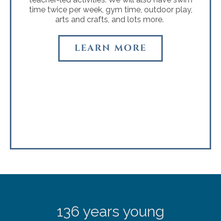
time twice per week, gym time, outdoor play,
arts and crafts, and lots more.
LEARN MORE
136 years young