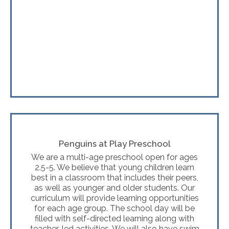
Penguins at Play Preschool
We are a multi-age preschool open for ages
2.5-5. We believe that young children learn
best in a classroom that includes their peers,
as well as younger and older students. Our
curriculum will provide learning opportunities
for each age group. The school day will be
filled with self-directed learning along with
teacher-led activities. We will also have swim