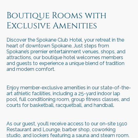
spokane hotels
spokane hotels
Boutique Rooms with
Exclusive Amenities
Discover the Spokane Club Hotel, your retreat in the
heart of downtown Spokane. Just steps from
Spokane’s premier entertainment venues, shops, and
attractions, our boutique hotel welcomes members
and guests to experience a unique blend of tradition
and modern comfort.
Enjoy member-exclusive amenities in our state-of-the-
art athletic facilities, including a 25-yard indoor lap
pool, full conditioning room, group fitness classes, and
courts for basketball, racquetball, and handball.
As our guest, you’ll receive access to our on-site 1910
Restaurant and Lounge, barber shop, coworking
studio, and lockers featuring a sauna and steam room.