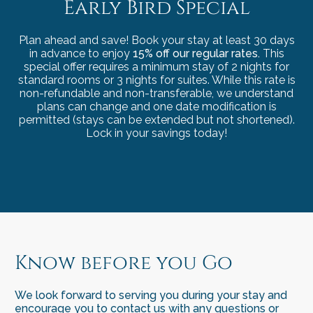
Early Bird Special
Plan ahead and save! Book your stay at least 30 days
in advance to enjoy
15% off our regular rates.
This
special offer requires a minimum stay of 2 nights for
standard rooms or 3 nights for suites. While this rate is
non-refundable and non-transferable, we understand
plans can change and one date modification is
permitted (stays can be extended but not shortened).
Lock in your savings today!
Know before you Go
We look forward to serving you during your stay and
encourage you to contact us with any questions or