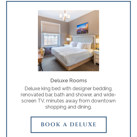
Deluxe Rooms
Deluxe king bed with designer bedding,
renovated bar, bath and shower, and wide-
screen TV, minutes away from downtown
shopping and dining.
BOOK A DELUXE