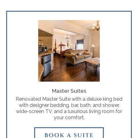
Master Suites
Renovated Master Suite with a deluxe king bed
with designer bedding, bar, bath, and shower,
wide-screen TV, and a luxurious living room for
your comfort.
BOOK A SUITE