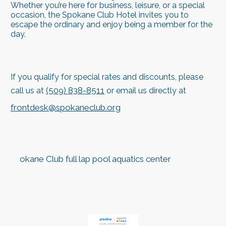
Whether you’re here for business, leisure, or a special
occasion, the Spokane Club Hotel invites you to
escape the ordinary and enjoy being a member for the
day.
If you qualify for special rates and discounts, please
(509) 838-8511
call us at
or email us directly at
frontdesk@spokaneclub.org