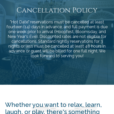
Cancellation Policy
"Hot Date" reservations must be cancelled at least
fourteen (14) days in advance, and full payment is due
one week prior to arrival (Hoopfest, Bloomsday, and
New Year's Eve). Discounted rates are not eligible for
cancellations.
Standard nightly reservations for 3
nights or less must be cancelled at least 48 hours in
advance or guest will be billed for one full night. We
look forward to serving you!
Whether you want to relax, learn,
laugh, or play, there's something