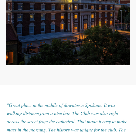
"Great place in the middle of downtown Spokane. It was
walking distance from a nice bar. The Club was also right
across the street from the cathedral. That made it easy to make
mass in the morning. The history was unique for the club. The