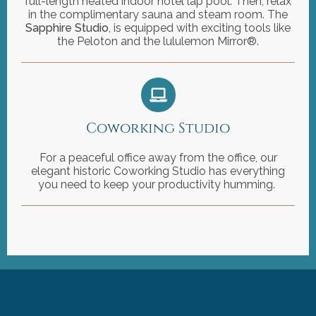
full-length heated indoor hotel lap pool. Then, relax
in the complimentary sauna and steam room. The
Sapphire Studio
, is equipped with exciting tools like
the Peloton and the lululemon Mirror®.
Coworking Studio
For a peaceful office away from the office, our
elegant historic Coworking Studio has everything
you need to keep your productivity humming.