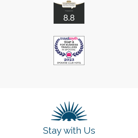
Stay with Us