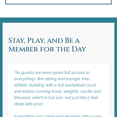
Stay, Play, and Be a
Member for the Day
"As guests we were given full access to
everything- fine dining and lounge, free
athletic building with a full basketball court
and indoor running track, weights, cardio and
the pool, which is full size, not just the 5 feet
deep kids pool.
Everything was clean and modern with a very