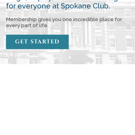
for everyone at Spokane Club.
Membership gives you one incredible place for
every part of life.
GET STARTED