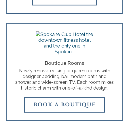
Boutique Rooms
Newly renovated king or queen rooms with
designer bedding, bar, modern bath and
shower, and wide-screen TV. Each room mixes
historic charm with one-of-a-kind design.
BOOK A BOUTIQUE