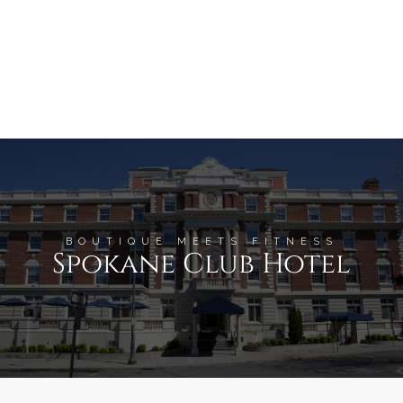
BOUTIQUE MEETS FITNESS
Spokane Club Hotel