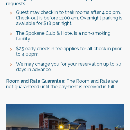
requests.
Guest may check in to their rooms after 4:00 pm.
Check-out is before 11:00 am. Overnight parking is
available for $18 per night.
The Spokane Club & Hotel is a non-smoking
facility.
$25 early check in fee applies for all check in prior
to 4:00pm.
We may charge you for your reservation up to 30
days in advance.
Room and Rate Guarantee:
The Room and Rate are
not guaranteed until the payment is received in full.