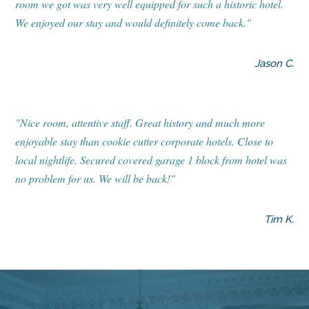
room we got was very well equipped for such a historic hotel.
We enjoyed our stay and would definitely come back."
Jason C.
"Nice room, attentive staff. Great history and much more
enjoyable stay than cookie cutter corporate hotels. Close to
local nightlife. Secured covered garage 1 block from hotel was
no problem for us. We will be back!"
Tim K.