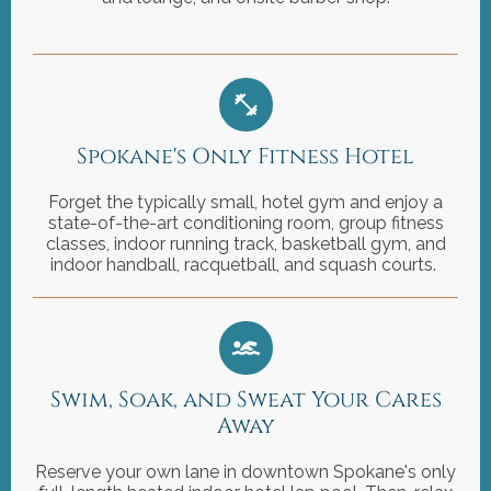
Spokane's Only Fitness Hotel
Forget the typically small, hotel gym and enjoy a
state-of-the-art conditioning room, group fitness
classes, indoor running track, basketball gym, and
indoor handball, racquetball, and squash courts.
Swim, Soak, and Sweat Your Cares
Away
Reserve your own lane in downtown Spokane's only