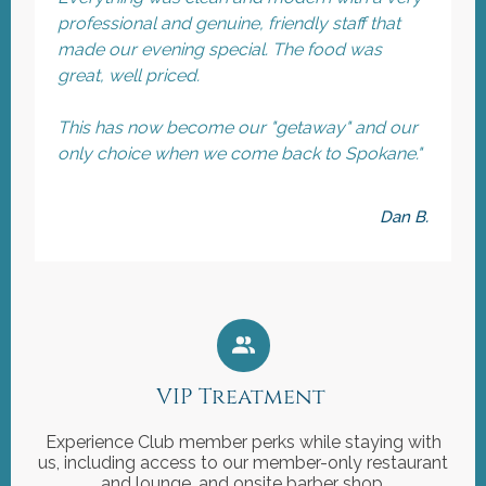
professional and genuine, friendly staff that
made our evening special. The food was
great, well priced.
This has now become our "getaway" and our
only choice when we come back to Spokane."
Dan B.
VIP Treatment
Experience Club member perks while staying with
us, including access to our member-only restaurant
and lounge, and onsite barber shop.